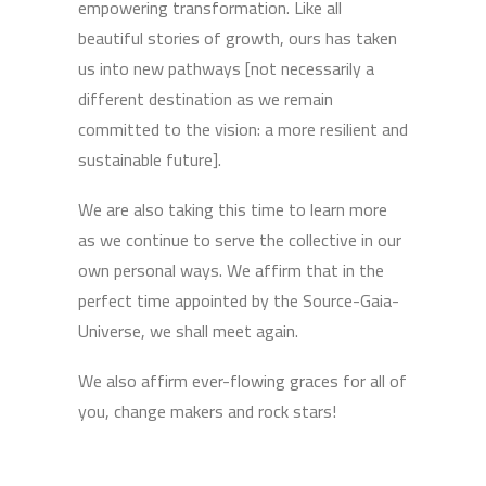
empowering transformation. Like all
beautiful stories of growth, ours has taken
us into new pathways [not necessarily a
different destination as we remain
committed to the vision: a more resilient and
sustainable future].
We are also taking this time to learn more
as we continue to serve the collective in our
own personal ways. We affirm that in the
perfect time appointed by the Source-Gaia-
Universe, we shall meet again.
We also affirm ever-flowing graces for all of
you, change makers and rock stars!