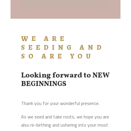
WE ARE
SEEDING AND
SO ARE YOU
Looking forward to NEW
BEGINNINGS
Thank you for your wonderful presence.
As we seed and take roots, we hope you are
also re-birthing and ushering into your most