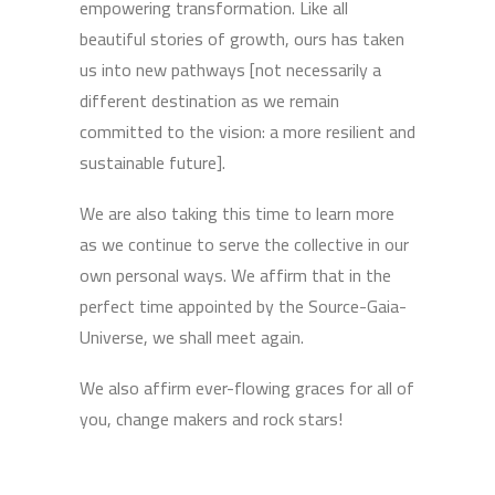
empowering transformation. Like all
beautiful stories of growth, ours has taken
us into new pathways [not necessarily a
different destination as we remain
committed to the vision: a more resilient and
sustainable future].
We are also taking this time to learn more
as we continue to serve the collective in our
own personal ways. We affirm that in the
perfect time appointed by the Source-Gaia-
Universe, we shall meet again.
We also affirm ever-flowing graces for all of
you, change makers and rock stars!