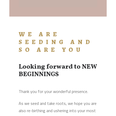
WE ARE
SEEDING AND
SO ARE YOU
Looking forward to NEW
BEGINNINGS
Thank you for your wonderful presence.
As we seed and take roots, we hope you are
also re-birthing and ushering into your most