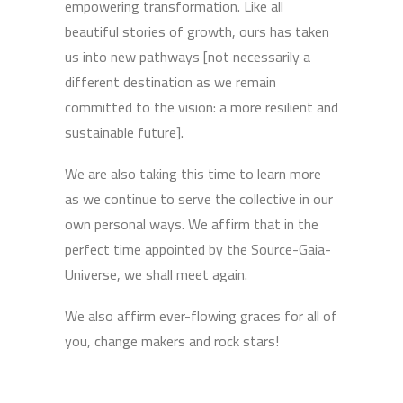
empowering transformation. Like all
beautiful stories of growth, ours has taken
us into new pathways [not necessarily a
different destination as we remain
committed to the vision: a more resilient and
sustainable future].
We are also taking this time to learn more
as we continue to serve the collective in our
own personal ways. We affirm that in the
perfect time appointed by the Source-Gaia-
Universe, we shall meet again.
We also affirm ever-flowing graces for all of
you, change makers and rock stars!