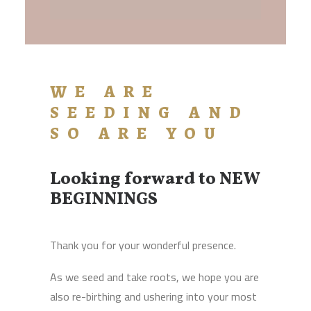
WE ARE
SEEDING AND
SO ARE YOU
Looking forward to NEW
BEGINNINGS
Thank you for your wonderful presence.
As we seed and take roots, we hope you are
also re-birthing and ushering into your most