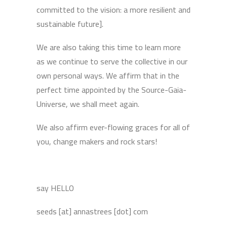
committed to the vision: a more resilient and
sustainable future].
We are also taking this time to learn more
as we continue to serve the collective in our
own personal ways. We affirm that in the
perfect time appointed by the Source-Gaia-
Universe, we shall meet again.
We also affirm ever-flowing graces for all of
you, change makers and rock stars!
say HELLO
seeds [at] annastrees [dot] com