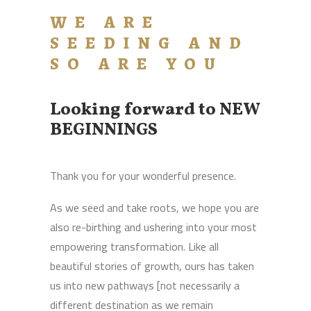
WE ARE
SEEDING AND
SO ARE YOU
Looking forward to NEW
BEGINNINGS
Thank you for your wonderful presence.
As we seed and take roots, we hope you are
also re-birthing and ushering into your most
empowering transformation. Like all
beautiful stories of growth, ours has taken
us into new pathways [not necessarily a
different destination as we remain