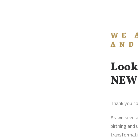
WE 
AND
Look
NEW
Thank you fo
As we seed a
birthing and
transformatio