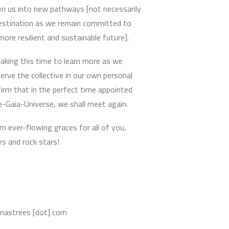
en us into new pathways [not necessarily
destination as we remain committed to
 more resilient and sustainable future].
aking this time to learn more as we
erve the collective in our own personal
irm that in the perfect time appointed
e-Gaia-Universe, we shall meet again.
m ever-flowing graces for all of you,
s and rock stars!
nnastrees [dot] com