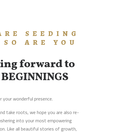
ARE SEEDING
 SO ARE YOU
ing forward to
 BEGINNINGS
r your wonderful presence.
nd take roots, we hope you are also re-
 ushering into your most empowering
n. Like all beautiful stories of growth,