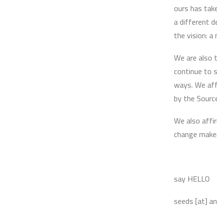
ours has tak
a different 
the vision: a
We are also t
continue to s
ways. We aff
by the Sourc
We also affir
change maker
say HELLO
seeds [at] a