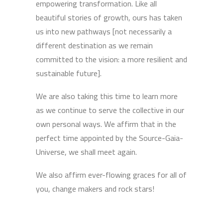
empowering transformation. Like all
beautiful stories of growth, ours has taken
us into new pathways [not necessarily a
different destination as we remain
committed to the vision: a more resilient and
sustainable future].
We are also taking this time to learn more
as we continue to serve the collective in our
own personal ways. We affirm that in the
perfect time appointed by the Source-Gaia-
Universe, we shall meet again.
We also affirm ever-flowing graces for all of
you, change makers and rock stars!