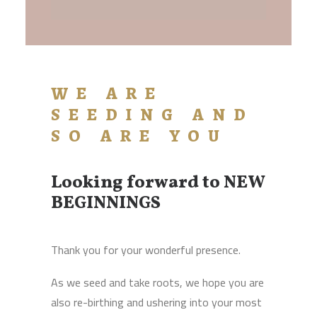
WE ARE
SEEDING AND
SO ARE YOU
Looking forward to NEW
BEGINNINGS
Thank you for your wonderful presence.
As we seed and take roots, we hope you are
also re-birthing and ushering into your most