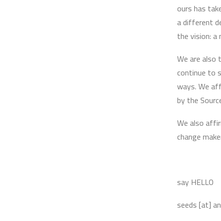
ours has tak
a different 
the vision: a
We are also t
continue to s
ways. We aff
by the Sourc
We also affir
change maker
say HELLO
seeds [at] a