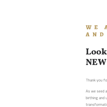
WE 
AND
Look
NEW
Thank you fo
As we seed a
birthing and
transformatio