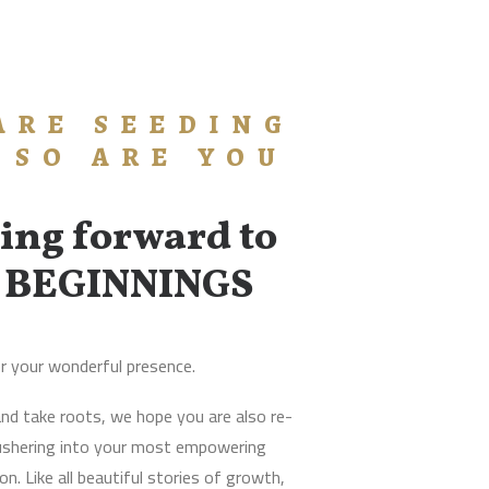
ARE SEEDING
 SO ARE YOU
ing forward to
 BEGINNINGS
r your wonderful presence.
nd take roots, we hope you are also re-
 ushering into your most empowering
n. Like all beautiful stories of growth,