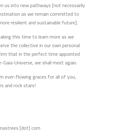
en us into new pathways [not necessarily
destination as we remain committed to
 more resilient and sustainable future].
aking this time to learn more as we
erve the collective in our own personal
irm that in the perfect time appointed
e-Gaia-Universe, we shall meet again.
m ever-flowing graces for all of you,
s and rock stars!
nnastrees [dot] com